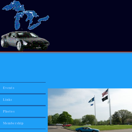
Events
Links
Photos
Membership