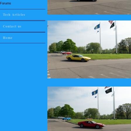
Forums
Tech Articles
Contact us
Home